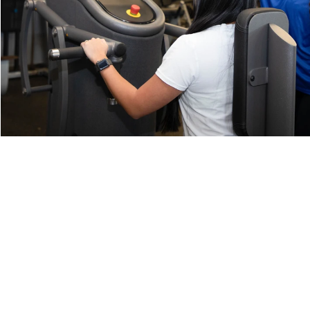
Home
Our Facility
Classes
Personal Training
Memberships
Blog
Contact
Member Login