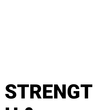
STRENGT