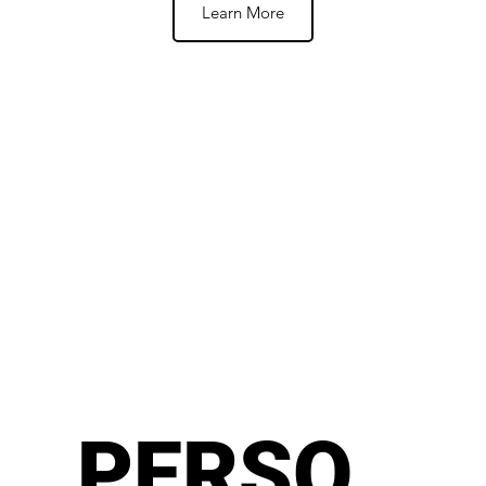
Learn More
PERSO