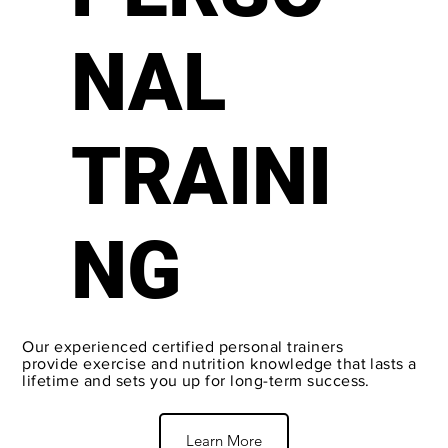
NAL
TRAINI
NG
Our experienced certified personal trainers
provide exercise and nutrition knowledge that lasts a
lifetime and sets you up for long-term success.
Learn More