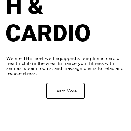
H &
CARDIO
We are THE most well equipped strength and cardio
health club in the area. Enhance your fitness with
saunas, steam rooms, and massage chairs to relax and
reduce stress.
Learn More