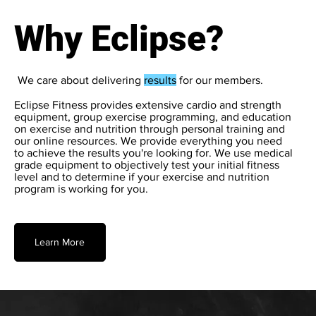
Why Eclipse?
We care about delivering
results
for our members.
Eclipse Fitness provides extensive cardio and strength
equipment, group exercise programming, and education
on exercise and nutrition through personal training and
our online resources. We provide everything you need
to achieve the results you're looking for. We use medical
grade equipment to objectively test your initial fitness
level and to determine if your exercise and nutrition
program is working for you.
Learn More
Try Us for 3