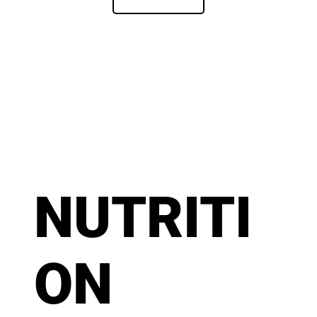
NUTRITI
ON