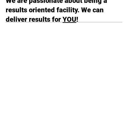
We are passionate about being a
results oriented facility. We can
deliver results for
YOU
!
Submit