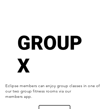
GROUP
X
Eclipse members can enjoy group classes in one of
our two group fitness rooms via our
members app.