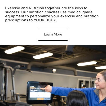
Exercise and Nutrition together are the keys to
success. Our nutrition coaches use medical grade
equipment to personalize your exercise and nutrition
prescriptions to YOUR BODY.
Learn More