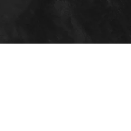
Days
FREE!
JOIN NOW
Everything You
Need to
Succeed
Our facility offers everything you need to
succeed in all areas fitness and nutrition. We
are the most well-equipped facility in the area
and offer an abundance of amenities.