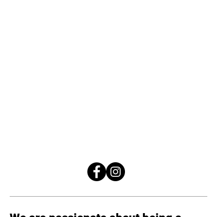
24/7/365
518-324-4333
info@eclipsefitnessny.com