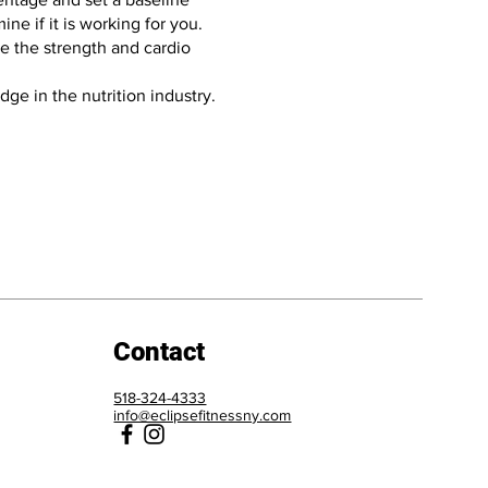
e if it is working for you.
se the strength and cardio
ge in the nutrition industry.
Contact
518-324-4333
info@eclipsefitnessny.com