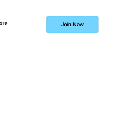
ore
Join Now