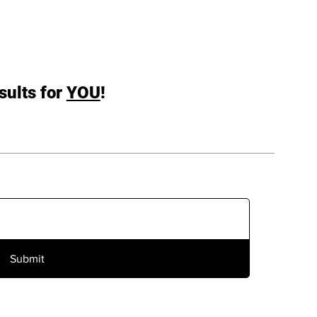
sults for
YOU
!
Submit