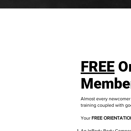
FREE
Or
Membe
Almost every newcomer t
training coupled with goo
Your
FREE ORIENTATIO
An InBody Body Composit