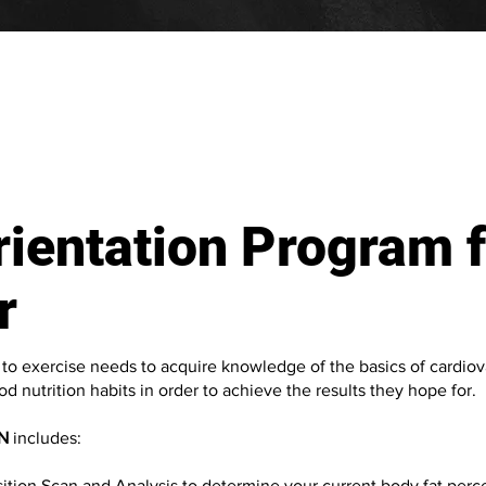
ientation Program f
r
o exercise needs to acquire knowledge of the basics of cardiov
d nutrition habits in order to achieve the results they hope for.
N
includes:
ion Scan and Analysis to determine your current body fat perce