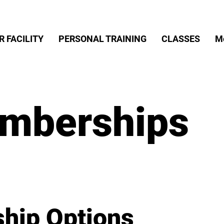
R FACILITY
PERSONAL TRAINING
CLASSES
M
mberships
hip Options