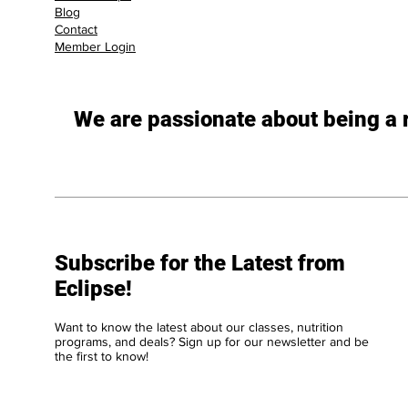
Blog
Contact
Member Login
We are passionate about being a re
Subscribe for the Latest from
Eclipse!
Want to know the latest about our classes, nutrition
programs, and deals? Sign up for our newsletter and be
the first to know!