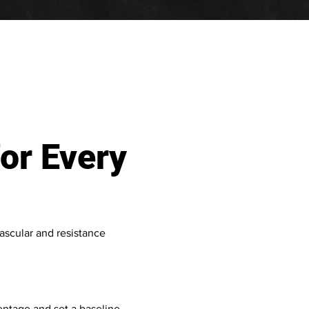
or Every
ascular and resistance
ntage and set a baseline