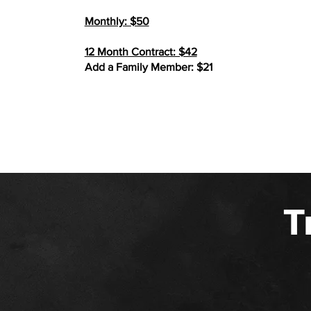
Monthly: $50
12 Month Contract: $42
Add a Family Member: $21
T