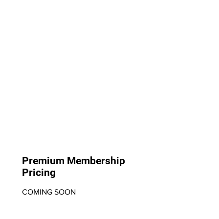
Premium Membership
Pricing
COMING SOON