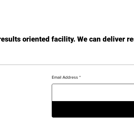
sults oriented facility. We can deliver re
Email Address