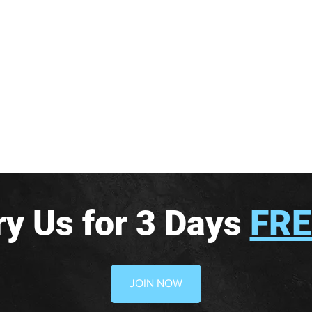
ry Us for 3 Days
FRE
JOIN NOW