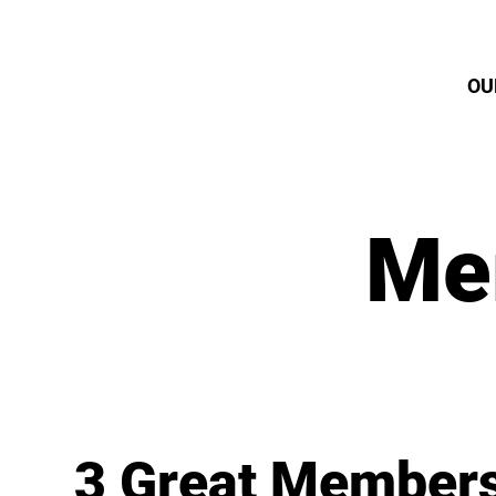
OU
Me
3 Great Members