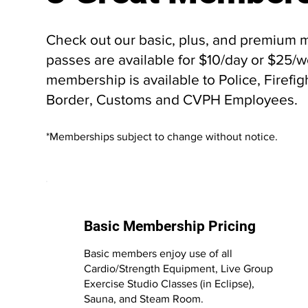
Check out our basic, plus, and premium m
passes are available for $10/day or $25
membership is available to Police, Firefigh
Border, Customs and CVPH Employees.
*Memberships subject to change without notice.
Basic Membership Pricing
Basic members enjoy use of all
Cardio/Strength Equipment, Live Group
Exercise Studio Classes (in Eclipse),
Sauna, and Steam Room.