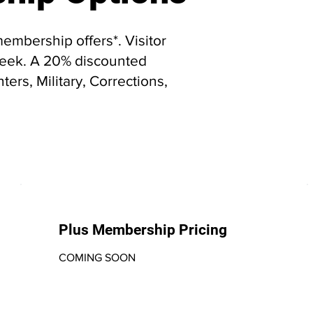
embership offers*. Visitor
/week. A 20% discounted
ters, Military, Corrections,
Plus Membership Pricing
COMING SOON