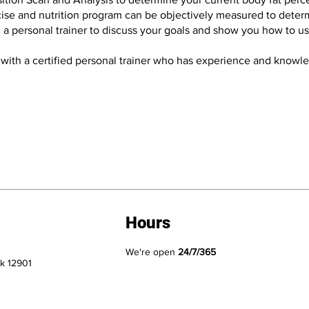
ise and nutrition program can be objectively measured to determin
h a personal trainer to discuss your goals and show you how to u
 with a certified personal trainer who has experience and knowled
Hours
We're open
24/7/365
k 12901