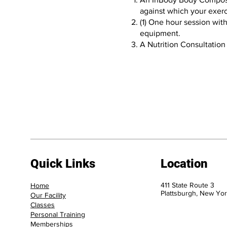
against which your exerc
(1) One hour session wit
equipment.
A Nutrition Consultation
Quick Links
Location
411 State Route 3
Home
Plattsburgh, New Yor
Our Facility
Classes
Personal Training
Memberships